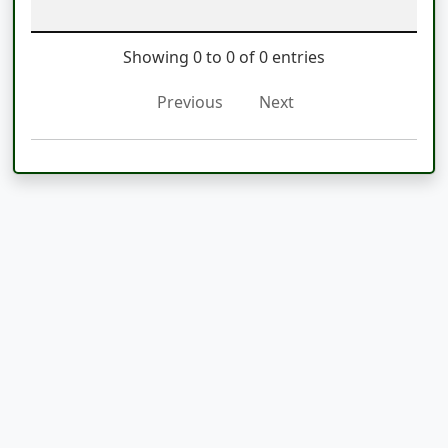
Showing 0 to 0 of 0 entries
Previous
Next