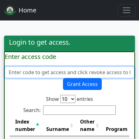
Home
Login to get access.
Enter access code
Grant Access
Show
entries
Search:
Index
Other
number
Surname
name
Program